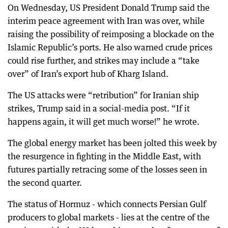
On Wednesday, US President Donald Trump said the
interim peace agreement with Iran was over, while
raising the possibility of reimposing a blockade on the
Islamic Republic’s ports. He also warned crude prices
could rise further, and strikes may include a “take
over” of Iran’s export hub of Kharg Island.
The US attacks were “retribution” for Iranian ship
strikes, Trump said in a social-media post. “If it
happens again, it will get much worse!” he wrote.
The global energy market has been jolted this week by
the resurgence in fighting in the Middle East, with
futures partially retracing some of the losses seen in
the second quarter.
The status of Hormuz - which connects Persian Gulf
producers to global markets - lies at the centre of the