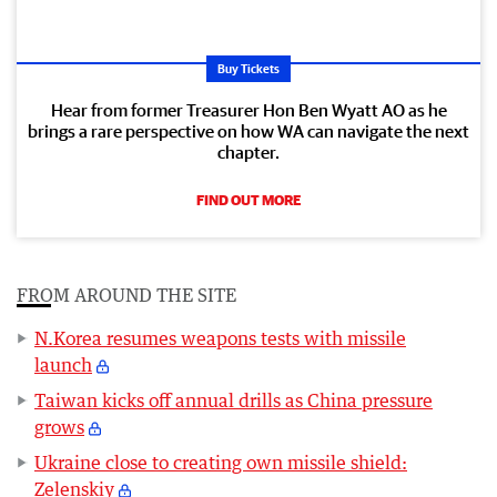
Buy Tickets
Hear from former Treasurer Hon Ben Wyatt AO as he
brings a rare perspective on how WA can navigate the next
chapter.
FIND OUT MORE
FROM AROUND THE SITE
N.Korea resumes weapons tests with missile
launch
Taiwan kicks off annual drills as China pressure
grows
Ukraine close to creating own missile shield:
Zelenskiy