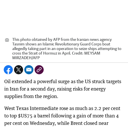
This photo obtained by AFP from the Iranian news agency
Tasnim shows an Islamic Revolutionary Guard Corps boat
allegedly taking part in an operation to seize ships attempting to
cross the Strait of Hormuz in April.
Credit:
MEYSAM
MIRZADEH
/
AFP
Oil extended a powerful surge as the US struck targets
in Iran for a second day, raising risks for energy
supplies from the region.
West Texas Intermediate rose as much as 2.2 per cent
to top $US75 a barrel following a gain of more than 4
per cent on Wednesday, while Brent closed near