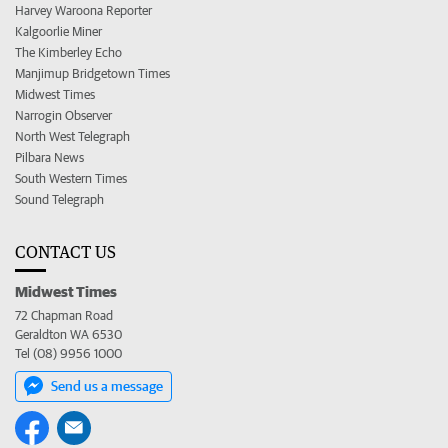
Harvey Waroona Reporter
Kalgoorlie Miner
The Kimberley Echo
Manjimup Bridgetown Times
Midwest Times
Narrogin Observer
North West Telegraph
Pilbara News
South Western Times
Sound Telegraph
CONTACT US
Midwest Times
72 Chapman Road
Geraldton WA 6530
Tel (08) 9956 1000
Send us a message