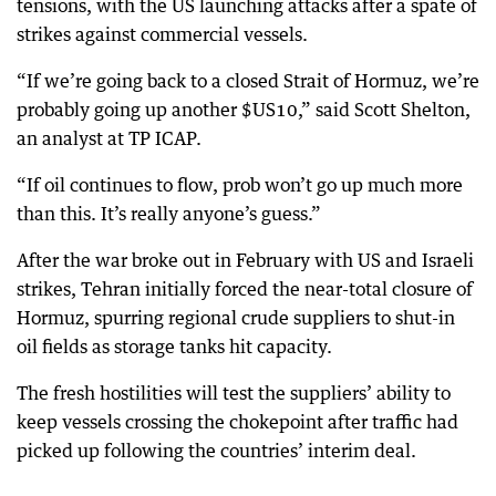
tensions, with the US launching attacks after a spate of
strikes against commercial vessels.
“If we’re going back to a closed Strait of Hormuz, we’re
probably going up another $US10,” said Scott Shelton,
an analyst at TP ICAP.
“If oil continues to flow, prob won’t go up much more
than this. It’s really anyone’s guess.”
After the war broke out in February with US and Israeli
strikes, Tehran initially forced the near-total closure of
Hormuz, spurring regional crude suppliers to shut-in
oil fields as storage tanks hit capacity.
The fresh hostilities will test the suppliers’ ability to
keep vessels crossing the chokepoint after traffic had
picked up following the countries’ interim deal.