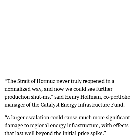
“The Strait of Hormuz never truly reopened in a
normalized way, and now we could see further
production shut-ins,” said Henry Hoffman, co-portfolio
manager of the Catalyst Energy Infrastructure Fund.
“A larger escalation could cause much more significant
damage to regional energy infrastructure, with effects
that last well beyond the initial price spike.”