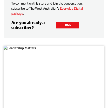
To comment on this story and join the conversation,
subscribe to The West Australian’s
Everyday Digital
package
.
Are you already a
LOGIN
subscriber?