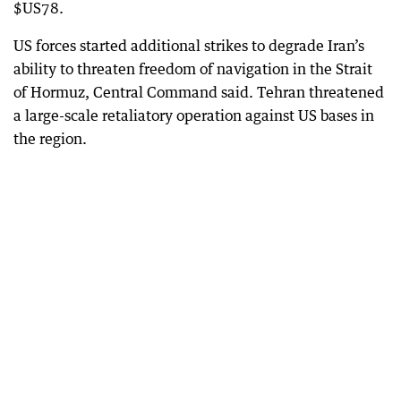
$US78.
US forces started additional strikes to degrade Iran’s
ability to threaten freedom of navigation in the Strait
of Hormuz, Central Command said. Tehran threatened
a large-scale retaliatory operation against US bases in
the region.