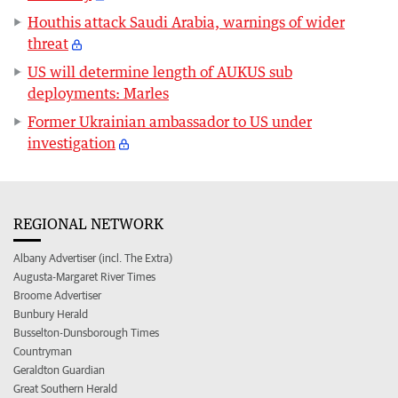
Houthis attack Saudi Arabia, warnings of wider
threat
US will determine length of AUKUS sub
deployments: Marles
Former Ukrainian ambassador to US under
investigation
REGIONAL NETWORK
Albany Advertiser (incl. The Extra)
Augusta-Margaret River Times
Broome Advertiser
Bunbury Herald
Busselton-Dunsborough Times
Countryman
Geraldton Guardian
Great Southern Herald