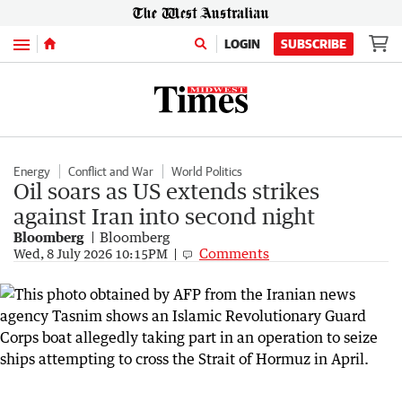
Menu
LOGIN
SUBSCRIBE
Energy
Conflict and War
World Politics
Oil soars as US extends strikes
against Iran into second night
Bloomberg
Bloomberg
Comments
Wed, 8 July 2026 10:15PM