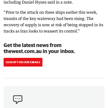
including Daniel Hynes said in a note.
“Prior to the attack on three ships earlier this week,
transits of the key waterway had been rising. The
recovery of supply is now at risk of being stopped in its
tracks as Iran looks to reassert its control.”
Get the latest news from
thewest.com.au in your inbox.
SIGN UP FOR OUR EMAILS