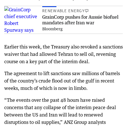
RENEWABLE ENERGY
GrainCorp pushes for Aussie biofuel
mandates after Iran war
Bloomberg
Earlier this week, the Treasury also revoked a sanctions
waiver that had allowed Tehran to sell oil, reversing
course on a key part of the interim deal.
The agreement to lift sanctions saw millions of barrels
of the country’s crude flood out of the gulf in recent
weeks, much of which is now in limbo.
“The events over the past 48 hours have raised
concerns that any collapse of the interim peace deal
between the US and Iran will lead to renewed
disruptions to oil supplies,” ANZ Group analysts