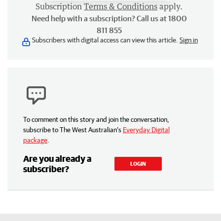
Subscription
Terms & Conditions
apply.
Need help with a subscription? Call us at 1800
811 855
Subscribers with digital access can view this article.
Sign in
To comment on this story and join the conversation,
subscribe to The West Australian’s
Everyday Digital
package
.
Are you already a
LOGIN
subscriber?