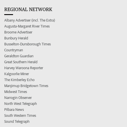
REGIONAL NETWORK
Albany Advertiser (incl. The Extra)
Augusta-Margaret River Times
Broome Advertiser
Bunbury Herald
Busselton-Dunsborough Times
Countryman
Geraldton Guardian
Great Southern Herald
Harvey Waroona Reporter
Kalgoorlie Miner
The Kimberley Echo
Manjimup Bridgetown Times
Midwest Times
Narrogin Observer
North West Telegraph
Pilbara News
South Western Times
Sound Telegraph