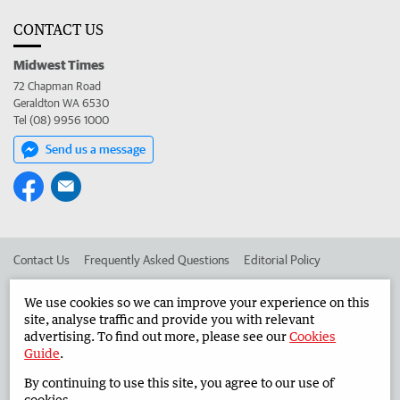
CONTACT US
Midwest Times
72 Chapman Road
Geraldton WA 6530
Tel (08) 9956 1000
Send us a message
Contact Us
Frequently Asked Questions
Editorial Policy
Editorial Complaints
Place an ad in The West
We use cookies so we can improve your experience on this
site, analyse traffic and provide you with relevant
Advertise in the Midwest Times
Corporate
advertising. To find out more, please see our
Cookies
Guide
.
By continuing to use this site, you agree to our use of
©
West Australian Newspapers Limited 2026
Privacy Policy
cookies.