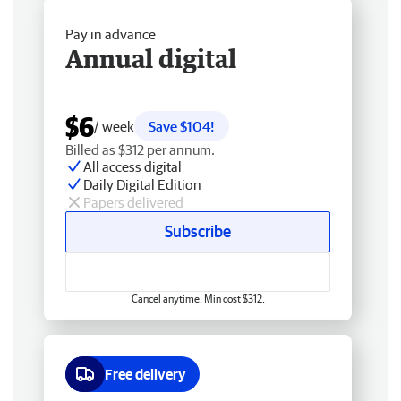
Pay in advance
Annual digital
$6
/ week
Save $104!
Billed as $312 per annum.
All access digital
Daily Digital Edition
Papers delivered
Subscribe
Cancel anytime. Min cost $312.
Free delivery