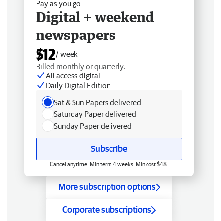
Pay as you go
Digital + weekend
newspapers
$12
/ week
Billed monthly or quarterly.
All access digital
Daily Digital Edition
Sat & Sun Papers delivered
Saturday Paper delivered
Sunday Paper delivered
Subscribe
Cancel anytime. Min term 4 weeks. Min cost $48.
More subscription options
Corporate subscriptions