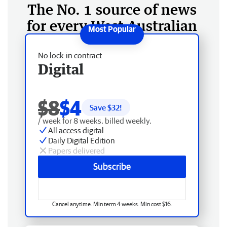
The No. 1 source of news
for every West Australian
No lock-in contract
Digital
$8
$4
Save $
32
!
/ week for 8 weeks, billed weekly.
All access digital
Daily Digital Edition
Papers delivered
Subscribe
Cancel anytime. Min term 4 weeks. Min cost $16.