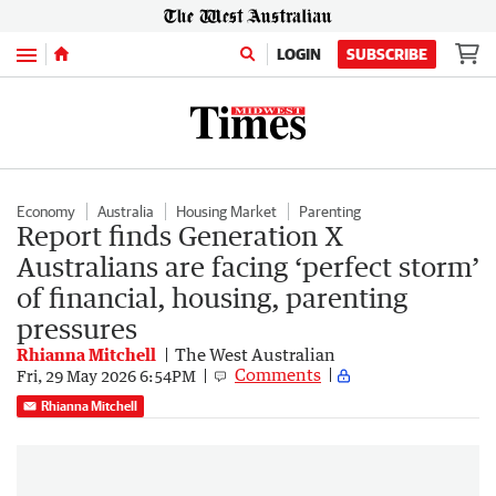
Menu
LOGIN
SUBSCRIBE
Economy
Australia
Housing Market
Parenting
Report finds Generation X
Australians are facing ‘perfect storm’
of financial, housing, parenting
pressures
Rhianna Mitchell
The West Australian
Comments
Fri, 29 May 2026 6:54PM
Rhianna Mitchell