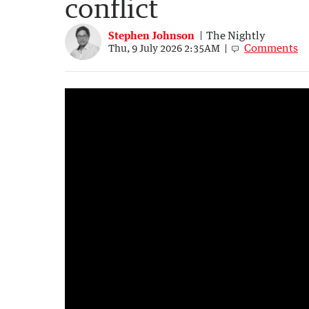
conflict
Stephen Johnson
The Nightly
Comments
Thu, 9 July 2026 2:35AM
Interest rates to stay high until 2027
2:34
|
Sunrise