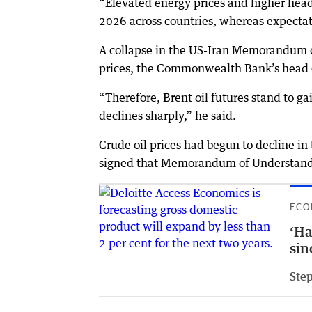
“Elevated energy prices and higher headl
2026 across countries, whereas expecta
A collapse in the US-Iran Memorandum of 
prices, the Commonwealth Bank’s head c
“Therefore, Brent oil futures stand to gai
declines sharply,” he said.
Crude oil prices had begun to decline in
signed that Memorandum of Understanding
ECO
‘Ha
sin
Ste