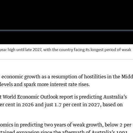
-year high until late 2027, with the country facing its longest period of weak
ow economic growth as a resumption of hostilities in the Mid
levels and spark more interest rate rises.
 World Economic Outlook report is predicting Australia’s
r cent in 2026 and just 1.7 per cent in 2027, based on
omics in predicting two years of weak growth, below 2 per
ained expansion since the aftermath of Australia’s 1991