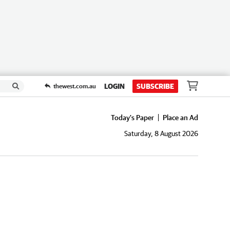
LOGIN
SUBSCRIBE
thewest.com.au
Today's Paper
Place an Ad
Saturday, 8 August 2026