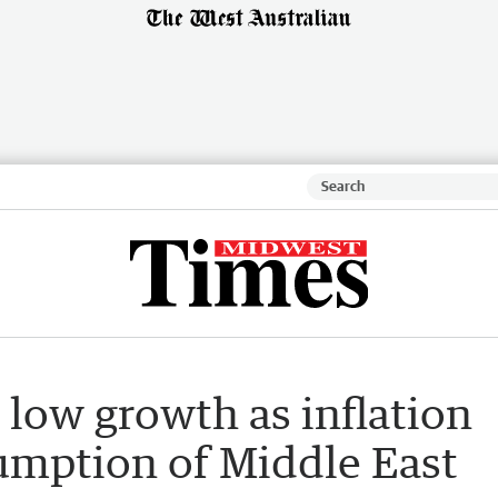
s low growth as inflation
sumption of Middle East