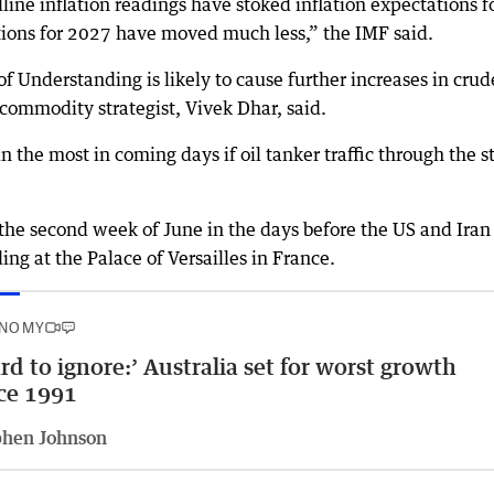
ine inflation readings have stoked inflation expectations f
tions for 2027 have moved much less,” the IMF said.
Understanding is likely to cause further increases in crude
ommodity strategist, Vivek Dhar, said.
n the most in coming days if oil tanker traffic through the st
 the second week of June in the days before the US and Iran
 at the Palace of Versailles in France.
NOMY
rd to ignore:’ Australia set for worst growth
ce 1991
phen Johnson