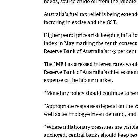
needs, source crude oil from the Middle 
Australia’s fuel tax relief is being extend
factoring in excise and the GST.
Higher petrol prices risk keeping inflati
index in May marking the tenth consecut
Reserve Bank of Australia’s 2-3 per cent 
The IMF has stressed interest rates would
Reserve Bank of Australia’s chief economi
expense of the labour market.
“Monetary policy should continue to remai
“Appropriate responses depend on the var
well as technology-driven demand, and th
“Where inflationary pressures are visibl
anchored, central banks should keep rea