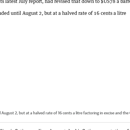
ts latest July report, had revised that down to $US78 a barr
l August 2, but at a halved rate of 16 cents a litre factoring in excise and the