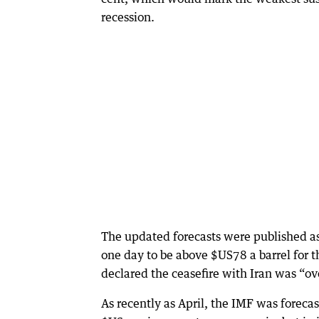
recession.
The updated forecasts were published as 
one day to be above $US78 a barrel for t
declared the ceasefire with Iran was “ov
As recently as April, the IMF was foreca