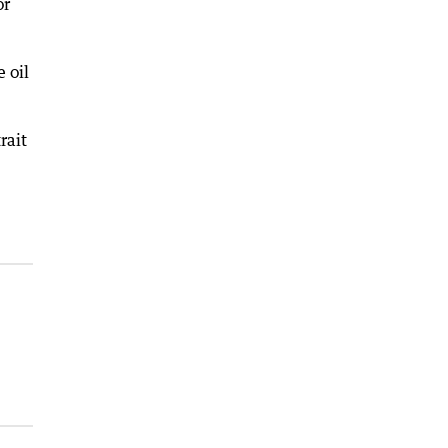
or
 oil
rait