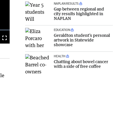
NAPLAN RESULTS
Gap between regional and
city results highlighted in
NAPLAN
EDUCATION
Geraldton student’s personal
Fullscreen
artwork in Statewide
showcase
HEALTH
Chatting about bowel cancer
with a side of free coffee
dle