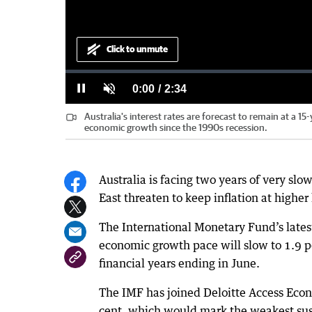
Click to unmute
Loaded
:
Progress
:
0%
0%
Current
0:00
/
Duration
2:34
Pause
Unmute
Australia's interest rates are forecast to remain at a 15
Time
economic growth since the 1990s recession.
Australia is facing two years of very sl
East threaten to keep inflation at higher 
The International Monetary Fund’s latest
economic growth pace will slow to 1.9 pe
financial years ending in June.
The IMF has joined Deloitte Access Econ
cent, which would mark the weakest sust