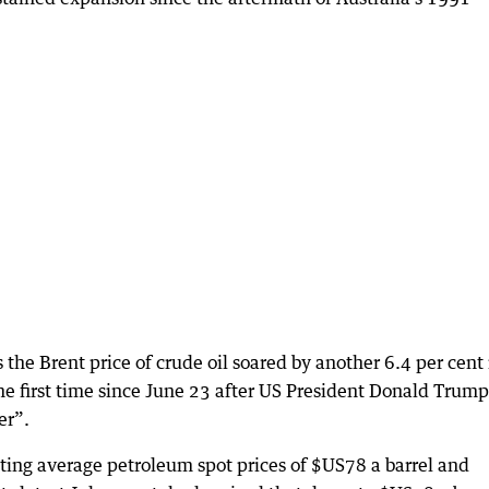
the Brent price of crude oil soared by another 6.4 per cent 
he first time since June 23 after US President Donald Trump
er”.
sting average petroleum spot prices of $US78 a barrel and