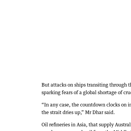
But attacks on ships transiting through t
sparking fears of a global shortage of cru
“In any case, the countdown clocks on inv
the strait dries up,” Mr Dhar said.
Oil refineries in Asia, that supply Austr