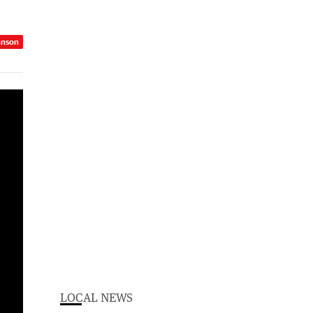
hnson
LOCAL NEWS