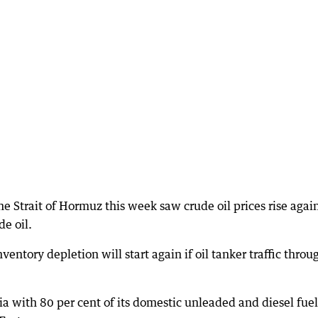
he Strait of Hormuz this week saw crude oil prices rise agai
de oil.
entory depletion will start again if oil tanker traffic throu
alia with 80 per cent of its domestic unleaded and diesel fuel