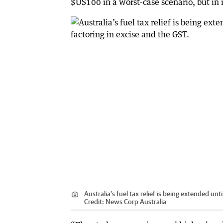
$US100 in a worst-case scenario, but in i
Australia’s fuel tax relief is being extended unti
Credit:
News Corp Australia