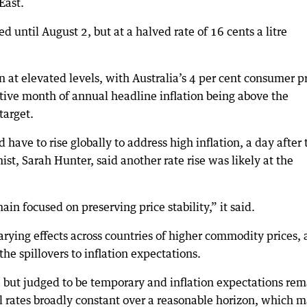
East.
ed until August 2, but at a halved rate of 16 cents a litre
on at elevated levels, with Australia’s 4 per cent consumer p
ive month of annual headline inflation being above the
target.
 have to rise globally to address high inflation, a day after 
st, Sarah Hunter, said another rate rise was likely at the
n focused on preserving price stability,” it said.
ying effects across countries of higher commodity prices, 
e spillovers to inflation expectations.
e but judged to be temporary and inflation expectations re
l rates broadly constant over a reasonable horizon, which 