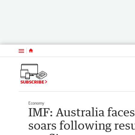
Menu
SUBSCRIBE
Economy
IMF: Australia face
soars following re