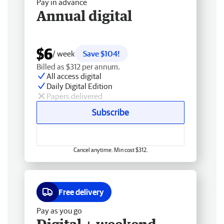
Pay in advance
Annual digital
$6
/ week
Save $104!
Billed as $312 per annum.
All access digital
Daily Digital Edition
Papers delivered
Subscribe
Cancel anytime. Min cost $312.
Free delivery
Pay as you go