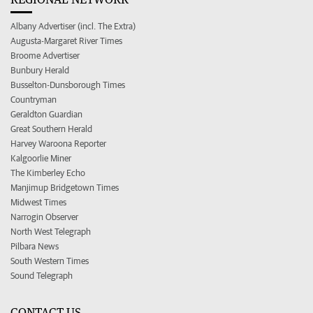
Albany Advertiser (incl. The Extra)
Augusta-Margaret River Times
Broome Advertiser
Bunbury Herald
Busselton-Dunsborough Times
Countryman
Geraldton Guardian
Great Southern Herald
Harvey Waroona Reporter
Kalgoorlie Miner
The Kimberley Echo
Manjimup Bridgetown Times
Midwest Times
Narrogin Observer
North West Telegraph
Pilbara News
South Western Times
Sound Telegraph
CONTACT US