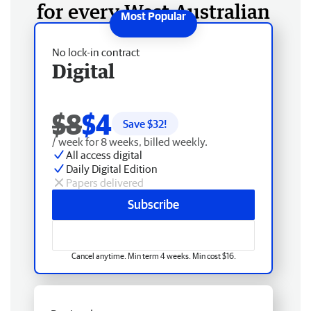
for every West Australian
No lock-in contract
Digital
$8
$4
Save $
32
!
/ week for 8 weeks, billed weekly.
All access digital
Daily Digital Edition
Papers delivered
Subscribe
Cancel anytime. Min term 4 weeks. Min cost $16.