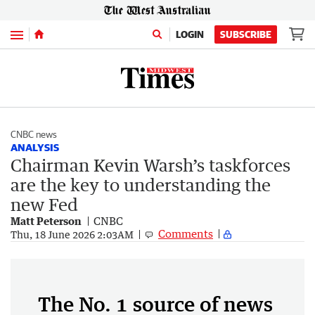
Menu
LOGIN
SUBSCRIBE
CNBC news
ANALYSIS
Chairman Kevin Warsh’s taskforces
are the key to understanding the
new Fed
Matt Peterson
CNBC
Comments
Thu, 18 June 2026 2:03AM
The No. 1 source of news