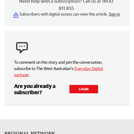
Need help with a subscription? Call us at 1800
811 855
Subscribers with digital access can view this article.
Sign in
To comment on this story and join the conversation,
subscribe to The West Australian’s
Everyday Digital
package
.
Are you already a
LOGIN
subscriber?
REGIONAL NETWORK