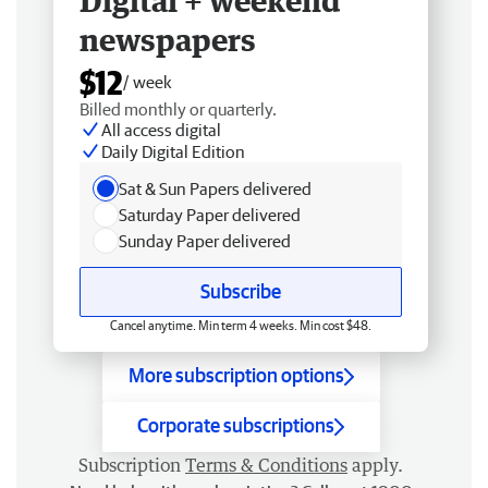
Digital + weekend
newspapers
$12
/ week
Billed monthly or quarterly.
All access digital
Daily Digital Edition
Sat & Sun Papers delivered
Saturday Paper delivered
Sunday Paper delivered
Subscribe
Cancel anytime. Min term 4 weeks. Min cost $48.
More subscription options
Corporate subscriptions
Subscription
Terms & Conditions
apply.