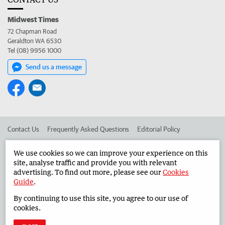
Midwest Times
72 Chapman Road
Geraldton WA 6530
Tel (08) 9956 1000
Send us a message
Contact Us
Frequently Asked Questions
Editorial Policy
Editorial Complaints
Place an ad in The West
We use cookies so we can improve your experience on this
site, analyse traffic and provide you with relevant
Advertise in the Midwest Times
Corporate
advertising. To find out more, please see our
Cookies
Guide
.
By continuing to use this site, you agree to our use of
©
West Australian Newspapers Limited 2026
Privacy Policy
cookies.
Terms of Use