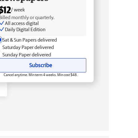
$12
/ week
Billed monthly or quarterly.
All access digital
Daily Digital Edition
Sat & Sun Papers delivered
Saturday Paper delivered
Sunday Paper delivered
Subscribe
Cancel anytime. Min term 4 weeks. Min cost $48.