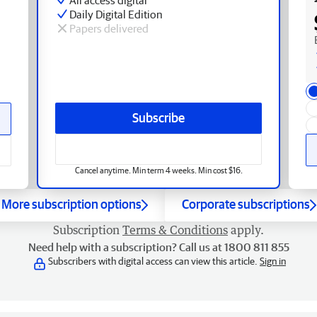
Daily Digital Edition
Papers delivered
Subscribe
Cancel anytime. Min term 4 weeks. Min cost $16.
More subscription options
Corporate subscriptions
Subscription
Terms & Conditions
apply.
Need help with a subscription? Call us at 1800 811 855
Subscribers with digital access can view this article.
Sign in