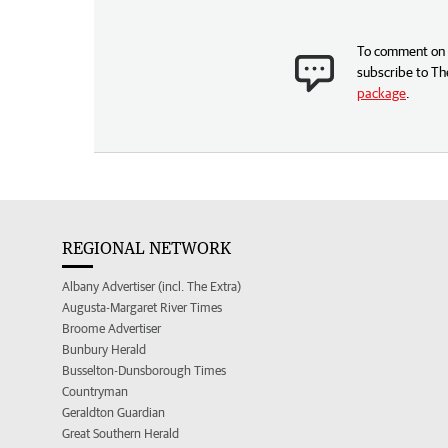
To comment on t
subscribe to Th
package
.
REGIONAL NETWORK
Albany Advertiser (incl. The Extra)
Augusta-Margaret River Times
Broome Advertiser
Bunbury Herald
Busselton-Dunsborough Times
Countryman
Geraldton Guardian
Great Southern Herald