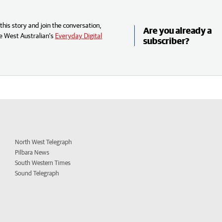
his story and join the conversation,
Are you already a
e West Australian’s
Everyday Digital
subscriber?
North West Telegraph
Pilbara News
South Western Times
Sound Telegraph