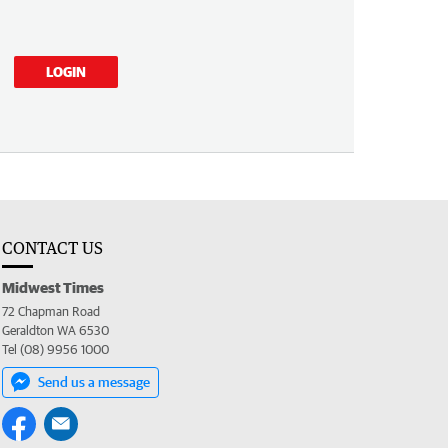
LOGIN
CONTACT US
Midwest Times
72 Chapman Road
Geraldton WA 6530
Tel (08) 9956 1000
Send us a message