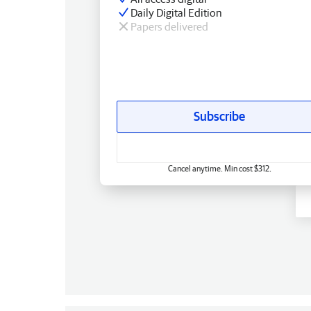
Daily Digital Edition
Papers delivered
Subscribe
Cancel anytime. Min cost $312.