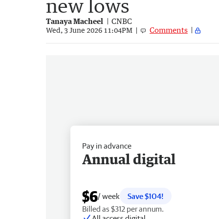
new lows
Tanaya Macheel
CNBC
Comments
Wed, 3 June 2026 11:04PM
Pay in advance
Annual digital
$6
/ week
Save $104!
Billed as $312 per annum.
All access digital