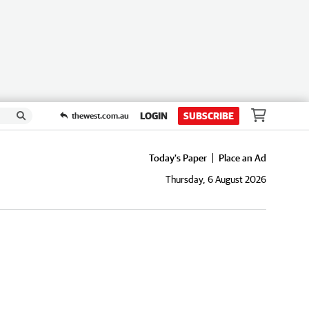
LOGIN
SUBSCRIBE
thewest.com.au
Today's Paper
Place an Ad
Thursday, 6 August 2026