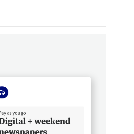
ee delivery
Pay as you go
Digital + weekend
newspapers