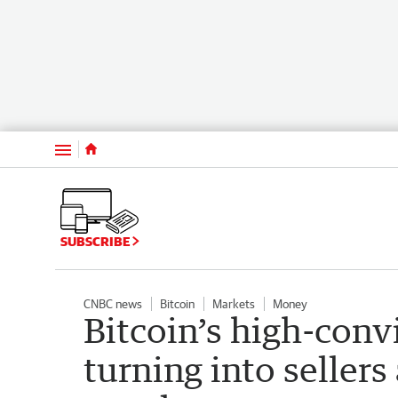
Menu
SUBSCRIBE
CNBC news
Bitcoin
Markets
Money
Bitcoin’s high-conv
turning into sellers 