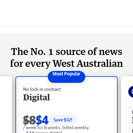
The No. 1 source of news
for every West Australian
No lock-in contract
Digital
Fr
$8
$4
Save $
32
!
/ week for 8 weeks, billed weekly.
All access digital