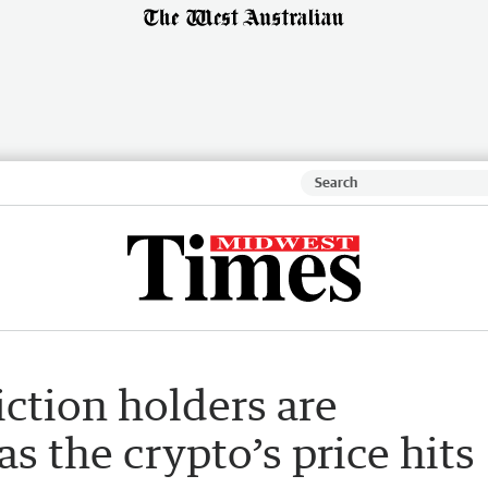
iction holders are
as the crypto’s price hits