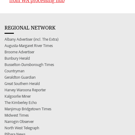
from WA processing hub
REGIONAL NETWORK
Albany Advertiser (incl. The Extra)
Augusta-Margaret River Times
Broome Advertiser
Bunbury Herald
Busselton-Dunsborough Times
Countryman
Geraldton Guardian
Great Southern Herald
Harvey Waroona Reporter
Kalgoorlie Miner
The Kimberley Echo
Manjimup Bridgetown Times
Midwest Times
Narrogin Observer
North West Telegraph
Pilbara News