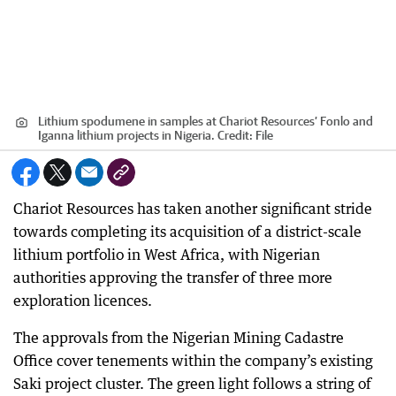
Lithium spodumene in samples at Chariot Resources’ Fonlo and
Iganna lithium projects in Nigeria.
Credit:
File
Chariot Resources has taken another significant stride
towards completing its acquisition of a district-scale
lithium portfolio in West Africa, with Nigerian
authorities approving the transfer of three more
exploration licences.
The approvals from the Nigerian Mining Cadastre
Office cover tenements within the company’s existing
Saki project cluster. The green light follows a string of