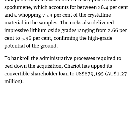
spodumene, which accounts for between 28.4 per cent
and a whopping 75.3 per cent of the crystalline
material in the samples. The rocks also delivered
impressive lithium oxide grades ranging from 2.66 per
cent to 5.96 per cent, confirming the high-grade
potential of the ground.
To bankroll the administrative processes required to
bed down the acquisition, Chariot has upped its
convertible shareholder loan to US$879,195 (AU$1.27
million).