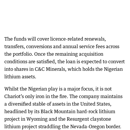
The funds will cover licence-related renewals,
transfers, conversions and annual service fees across
the portfolio. Once the remaining acquisition
conditions are satisfied, the loan is expected to convert
into shares in C&C Minerals, which holds the Nigerian
lithium assets.
Whilst the Nigerian play is a major focus, it is not
Chariot’s only iron in the fire. The company maintains
a diversified stable of assets in the United States,
headlined by its Black Mountain hard-rock lithium
project in Wyoming and the Resurgent claystone
lithium project straddling the Nevada-Oregon border.