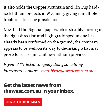
It also holds the Copper Mountain and Tin Cup hard-
rock lithium projects in Wyoming, giving it multiple
fronts in a tier-one jurisdiction.
Now that the Nigerian paperwork is steadily moving in
the right direction and high-grade spodumene has
already been confirmed on the ground, the company
appears to be well on its way to de-risking what may
prove to be a significant new lithium province.
Is your ASX-listed company doing something
interesting? Contact:
matt.birney@wanews.com.au
Get the latest news from
thewest.com.au in your inbox.
SIGN UP FOR OUR EMAILS