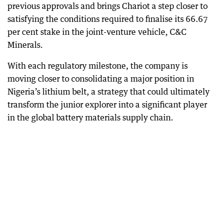
previous approvals and brings Chariot a step closer to
satisfying the conditions required to finalise its 66.67
per cent stake in the joint-venture vehicle, C&C
Minerals.
With each regulatory milestone, the company is
moving closer to consolidating a major position in
Nigeria’s lithium belt, a strategy that could ultimately
transform the junior explorer into a significant player
in the global battery materials supply chain.