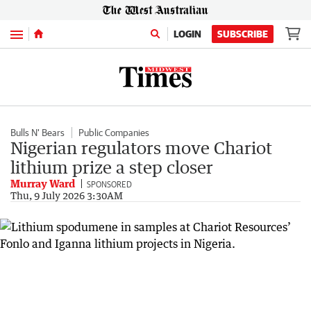
Menu
LOGIN
SUBSCRIBE
Bulls N' Bears
Public Companies
Nigerian regulators move Chariot
lithium prize a step closer
Murray Ward
SPONSORED
Thu, 9 July 2026 3:30AM