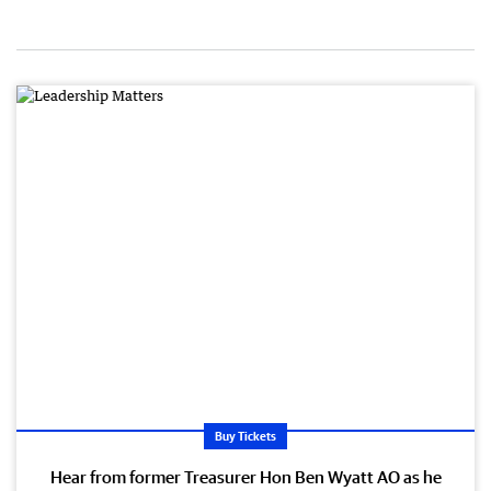
Buy Tickets
Hear from former Treasurer Hon Ben Wyatt AO as he