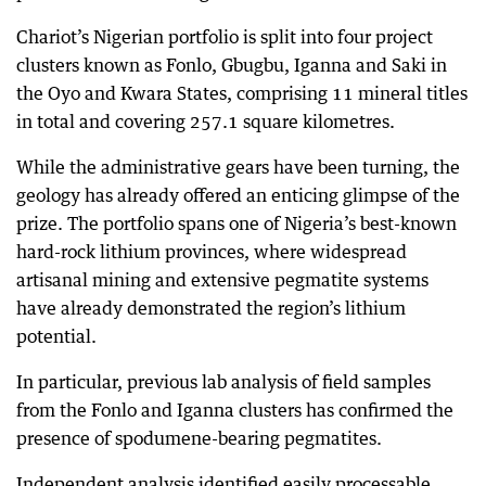
Chariot’s Nigerian portfolio is split into four project
clusters known as Fonlo, Gbugbu, Iganna and Saki in
the Oyo and Kwara States, comprising 11 mineral titles
in total and covering 257.1 square kilometres.
While the administrative gears have been turning, the
geology has already offered an enticing glimpse of the
prize. The portfolio spans one of Nigeria’s best-known
hard-rock lithium provinces, where widespread
artisanal mining and extensive pegmatite systems
have already demonstrated the region’s lithium
potential.
In particular, previous lab analysis of field samples
from the Fonlo and Iganna clusters has confirmed the
presence of spodumene-bearing pegmatites.
Independent analysis identified easily processable