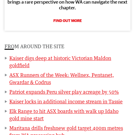
brings a rare perspective on how WA can navigate the next
chapter.
FIND OUT MORE
FROM AROUND THE SITE
Kaiser digs deep at historic Victorian Maldon
goldfield
ASX Runners of the Week: Wellnex, Pentanet,
Gwardar & Codrus
Patriot expands Peru silver play acreage by 50%
Kaiser locks in additional income stream in Tassie
Elk Range to hit ASX boards with walk up Idaho
gold mine start
Maritana drills freshnew gold target 400m metres