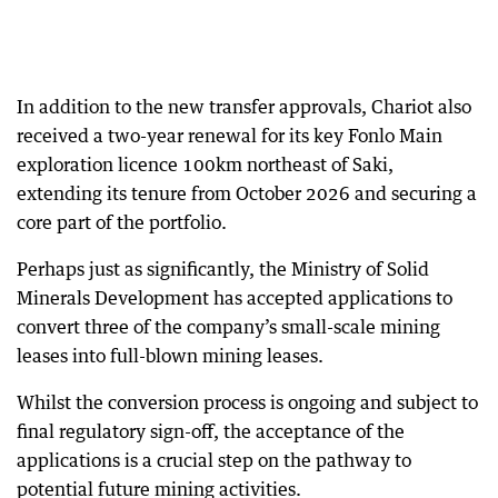
In addition to the new transfer approvals, Chariot also
received a two-year renewal for its key Fonlo Main
exploration licence 100km northeast of Saki,
extending its tenure from October 2026 and securing a
core part of the portfolio.
Perhaps just as significantly, the Ministry of Solid
Minerals Development has accepted applications to
convert three of the company’s small-scale mining
leases into full-blown mining leases.
Whilst the conversion process is ongoing and subject to
final regulatory sign-off, the acceptance of the
applications is a crucial step on the pathway to
potential future mining activities.