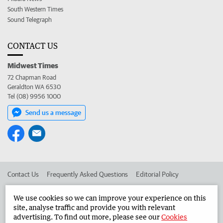
South Western Times
Sound Telegraph
CONTACT US
Midwest Times
72 Chapman Road
Geraldton WA 6530
Tel (08) 9956 1000
Send us a message
Contact Us
Frequently Asked Questions
Editorial Policy
Editorial Complaints
Place an ad in The West
We use cookies so we can improve your experience on this
site, analyse traffic and provide you with relevant
Advertise in the Midwest Times
Corporate
advertising. To find out more, please see our
Cookies