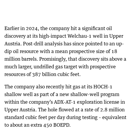
Earlier in 2024, the company hit a significant oil
discovery at its high-impact Welchau-1 well in Upper
Austria. Post-drill analysis has since pointed to an up-
dip oil resource with a mean prospective size of 18
million barrels. Promisingly, that discovery sits above a
much larger, undrilled gas target with prospective
resources of 387 billion cubic feet.
The company also recently hit gas at its HOCH-1
shallow well as part of a new shallow-well program
within the company’s ADX-AT-1 exploration license in
Upper Austria. The hole flowed at a rate of 2.8 million
standard cubic feet per day during testing – equivalent
to about an extra 450 BOEPD.