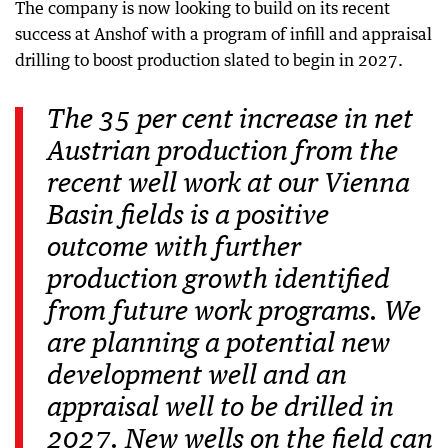
The company is now looking to build on its recent
success at Anshof with a program of infill and appraisal
drilling to boost production slated to begin in 2027.
The 35 per cent increase in net
Austrian production from the
recent well work at our Vienna
Basin fields is a positive
outcome with further
production growth identified
from future work programs. We
are planning a potential new
development well and an
appraisal well to be drilled in
2027. New wells on the field can