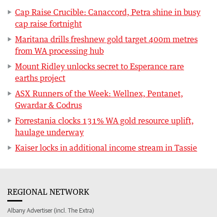
Cap Raise Crucible: Canaccord, Petra shine in busy
cap raise fortnight
Maritana drills freshnew gold target 400m metres
from WA processing hub
Mount Ridley unlocks secret to Esperance rare
earths project
ASX Runners of the Week: Wellnex, Pentanet,
Gwardar & Codrus
Forrestania clocks 131% WA gold resource uplift,
haulage underway
Kaiser locks in additional income stream in Tassie
REGIONAL NETWORK
Albany Advertiser (incl. The Extra)