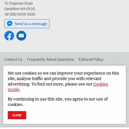
72 Chapman Road
Geraldton WA 6530
Tel (08) 9956 1000
Send us a message
Contact Us
Frequently Asked Questions
Editorial Policy
Editorial Complaints
Place an ad in The West
We use cookies so we can improve your experience on this
site, analyse traffic and provide you with relevant
Advertise in the Midwest Times
Corporate
advertising. To find out more, please see our
Cookies
Guide
.
By continuing to use this site, you agree to our use of
©
West Australian Newspapers Limited 2026
Privacy Policy
cookies.
Terms of Use
CLOSE