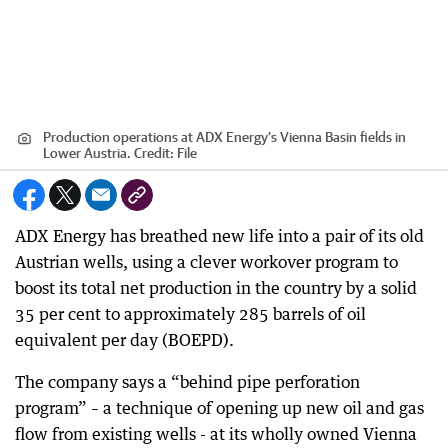
Production operations at ADX Energy’s Vienna Basin fields in
Lower Austria.
Credit:
File
ADX Energy has breathed new life into a pair of its old
Austrian wells, using a clever workover program to
boost its total net production in the country by a solid
35 per cent to approximately 285 barrels of oil
equivalent per day (BOEPD).
The company says a “behind pipe perforation
program” – a technique of opening up new oil and gas
flow from existing wells - at its wholly owned Vienna