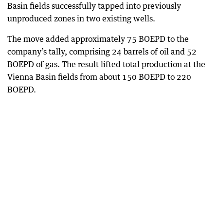
Basin fields successfully tapped into previously
unproduced zones in two existing wells.
The move added approximately 75 BOEPD to the
company’s tally, comprising 24 barrels of oil and 52
BOEPD of gas. The result lifted total production at the
Vienna Basin fields from about 150 BOEPD to 220
BOEPD.