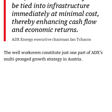
be tied into infrastructure
immediately at minimal cost,
thereby enhancing cash flow
and economic returns.
ADX Energy executive chairman Ian Tchacos
The well workovers constitute just one part of ADX’s
multi-pronged growth strategy in Austria.