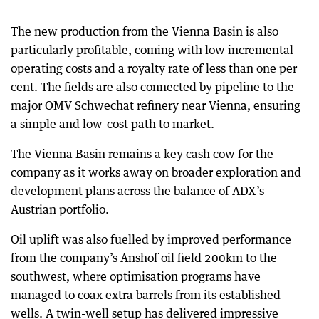
The new production from the Vienna Basin is also
particularly profitable, coming with low incremental
operating costs and a royalty rate of less than one per
cent. The fields are also connected by pipeline to the
major OMV Schwechat refinery near Vienna, ensuring
a simple and low-cost path to market.
The Vienna Basin remains a key cash cow for the
company as it works away on broader exploration and
development plans across the balance of ADX’s
Austrian portfolio.
Oil uplift was also fuelled by improved performance
from the company’s Anshof oil field 200km to the
southwest, where optimisation programs have
managed to coax extra barrels from its established
wells. A twin-well setup has delivered impressive