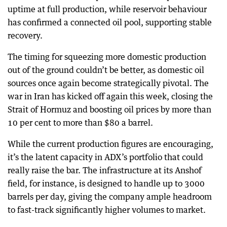
uptime at full production, while reservoir behaviour
has confirmed a connected oil pool, supporting stable
recovery.
The timing for squeezing more domestic production
out of the ground couldn’t be better, as domestic oil
sources once again become strategically pivotal. The
war in Iran has kicked off again this week, closing the
Strait of Hormuz and boosting oil prices by more than
10 per cent to more than $80 a barrel.
While the current production figures are encouraging,
it’s the latent capacity in ADX’s portfolio that could
really raise the bar. The infrastructure at its Anshof
field, for instance, is designed to handle up to 3000
barrels per day, giving the company ample headroom
to fast-track significantly higher volumes to market.