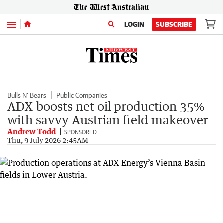
Menu
LOGIN
SUBSCRIBE
Bulls N' Bears
Public Companies
ADX boosts net oil production 35%
with savvy Austrian field makeover
Andrew Todd
SPONSORED
Thu, 9 July 2026 2:45AM