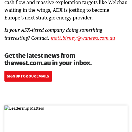
cash flow and massive exploration targets like Welchau
waiting in the wings, ADX is jostling to become
Europe’s next strategic energy provider.
Is your ASX-listed company doing something
interesting? Contact:
matt.birney@wanews.com.au
Get the latest news from
thewest.com.au in your inbox.
SIGN UP FOR OUR EMAILS