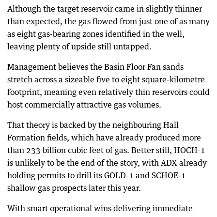
Although the target reservoir came in slightly thinner
than expected, the gas flowed from just one of as many
as eight gas-bearing zones identified in the well,
leaving plenty of upside still untapped.
Management believes the Basin Floor Fan sands
stretch across a sizeable five to eight square-kilometre
footprint, meaning even relatively thin reservoirs could
host commercially attractive gas volumes.
That theory is backed by the neighbouring Hall
Formation fields, which have already produced more
than 233 billion cubic feet of gas. Better still, HOCH-1
is unlikely to be the end of the story, with ADX already
holding permits to drill its GOLD-1 and SCHOE-1
shallow gas prospects later this year.
With smart operational wins delivering immediate