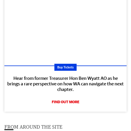
Buy Tickets
Hear from former Treasurer Hon Ben Wyatt AO as he
brings a rare perspective on how WA can navigate the next
chapter.
FIND OUT MORE
FROM AROUND THE SITE