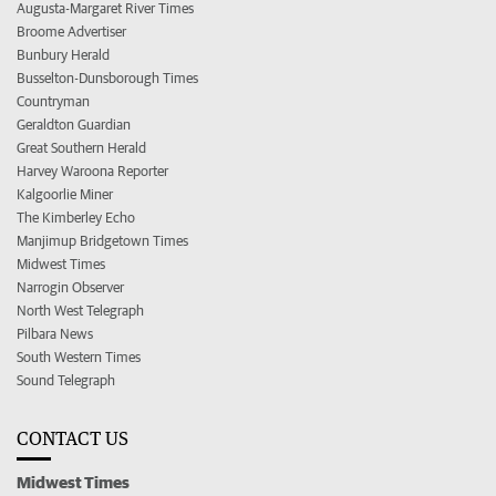
Augusta-Margaret River Times
Broome Advertiser
Bunbury Herald
Busselton-Dunsborough Times
Countryman
Geraldton Guardian
Great Southern Herald
Harvey Waroona Reporter
Kalgoorlie Miner
The Kimberley Echo
Manjimup Bridgetown Times
Midwest Times
Narrogin Observer
North West Telegraph
Pilbara News
South Western Times
Sound Telegraph
CONTACT US
Midwest Times