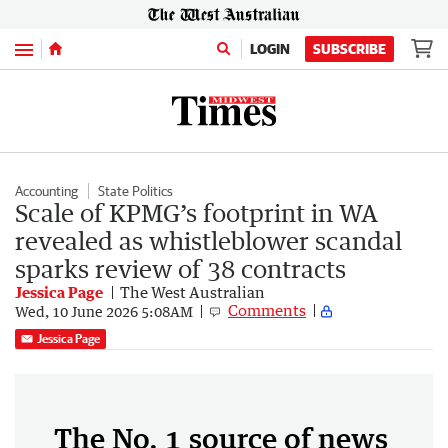
Menu
LOGIN
SUBSCRIBE
Accounting
State Politics
Scale of KPMG’s footprint in WA
revealed as whistleblower scandal
sparks review of 38 contracts
Jessica Page
The West Australian
Comments
Wed, 10 June 2026 5:08AM
Jessica Page
The No. 1 source of news