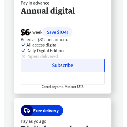
Pay in advance
Annual digital
$6
/ week
Save $104!
Billed as $312 per annum.
All access digital
Daily Digital Edition
Papers delivered
Subscribe
Cancel anytime. Min cost $312.
Free delivery
Pay as you go