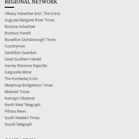
REGIONAL NETWORK
Albany Advertiser (incl. The Extra)
Augusta-Margaret River Times
Broome Advertiser
Bunbury Herald
Busselton-Dunsborough Times
Countryman
Geraldton Guardian
Great Southern Herald
Harvey Waroona Reporter
Kalgoorlie Miner
The Kimberley Echo
Manjimup Bridgetown Times
Midwest Times
Narrogin Observer
North West Telegraph
Pilbara News
South Western Times
Sound Telegraph