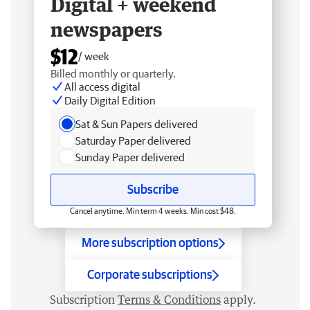
Digital + weekend
newspapers
$12
/ week
Billed monthly or quarterly.
All access digital
Daily Digital Edition
Sat & Sun Papers delivered
Saturday Paper delivered
Sunday Paper delivered
Subscribe
Cancel anytime. Min term 4 weeks. Min cost $48.
More subscription options
Corporate subscriptions
Subscription
Terms & Conditions
apply.