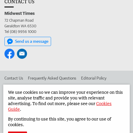
CONTACT US
Midwest Times
72 Chapman Road
Geraldton WA 6530
Tel (08) 9956 1000
Send us a message
Contact Us
Frequently Asked Questions
Editorial Policy
Editorial Complaints
Place an ad in The West
We use cookies so we can improve your experience on this
site, analyse traffic and provide you with relevant
Advertise in the Midwest Times
Corporate
advertising. To find out more, please see our
Cookies
Guide
.
By continuing to use this site, you agree to our use of
©
West Australian Newspapers Limited 2026
Privacy Policy
cookies.
Terms of Use