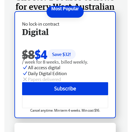
for every West Australian
No lock-in contract
Digital
$8
$4
Save $
32
!
/ week for 8 weeks, billed weekly.
All access digital
Daily Digital Edition
Papers delivered
Subscribe
Cancel anytime. Min term 4 weeks. Min cost $16.