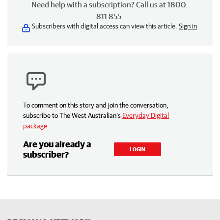
Need help with a subscription? Call us at 1800
811 855
Subscribers with digital access can view this article.
Sign in
To comment on this story and join the conversation,
subscribe to The West Australian’s
Everyday Digital
package
.
Are you already a
LOGIN
subscriber?